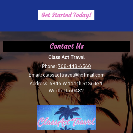
Get Started Today!
Contact Us
Class Act Travel
Phone:
708-448-6560
Email:
classacttravel@hotmail.com
Address:
6946 W 111th St Suite 1
Worth, IL 60482