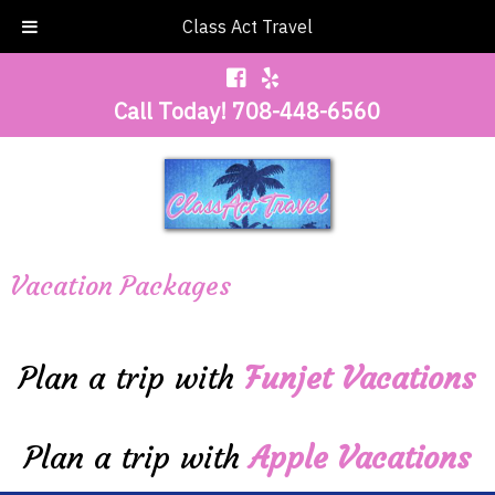
Class Act Travel
Call Today!
708-448-6560
Vacation Packages
Plan a trip with
Funjet Vacations
Plan a trip with
Apple Vacations