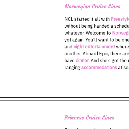
Norwegian Cruise Lines
NCL started it all with
Freestyl
without being handed a schedul
whatever. Welcome to
Norwegi
yet again. You’ll want to be one
and
night entertainment
where
another. Aboard Epic, there ar
have
dinner
. And she’s got the
ranging
accommodations
at se
Princess Cruise Lines