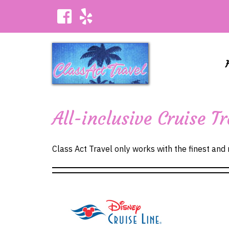
All-inclusive Cruise 
Class Act Travel only works with the finest and m