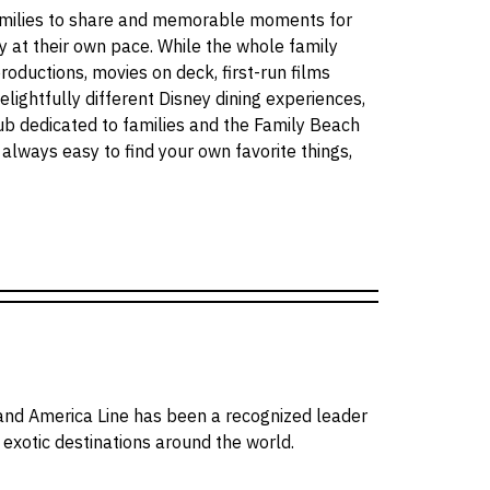
amilies to share and memorable moments for
oy at their own pace. While the whole family
productions, movies on deck, first-run films
delightfully different Disney dining experiences,
lub dedicated to families and the Family Beach
s always easy to find your own favorite things,
and America Line has been a recognized leader
o exotic destinations around the world.