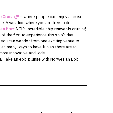
e Cruising®
– where people can enjoy a cruise
e. A vacation where you are free to do
an Epic
: NCL’s incredible ship reinvents cruising
 of the first to experience this ship’s day
 you can wander from one exciting venue to
e as many ways to have fun as there are to
 most innovative and wide-
a. Take an epic plunge with Norwegian Epic.