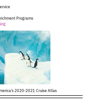
ervice
richment Programs
ning
merica’s 2020-2021 Cruise Atlas