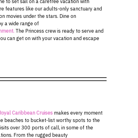
e to set sail on a carefree vacation with
re features like our adults-only sanctuary and
on movies under the stars. Dine on
y a wide range of
inment.
The Princess crew is ready to serve and
you can get on with your vacation and escape
Royal Caribbean Cruises
makes every moment
 beaches to bucket-list worthy spots to the
isits over 300 ports of call, in some of the
ations. From the rugged beauty