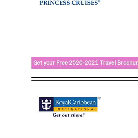
Get your Free 2020-2021 Travel Brochu