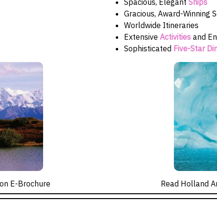
Spacious, Elegant
Ships
Gracious, Award-Winning S
Worldwide Itineraries
Extensive
Activities
and En
Sophisticated
Five-Star Di
on E-Brochure
Read Holland A