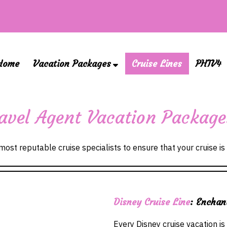
Home
Vacation Packages
Cruise Lines
PHTV4
Travel Agent Vacation Packag
ost reputable cruise specialists to ensure that your cruise is 
Disney Cruise Line
: Enchan
Every Disney cruise vacation is