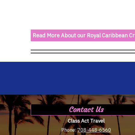
Read More About our Royal Caribbean Cr
Contact Us
Class Act Travel
Phone:
708-448-6560