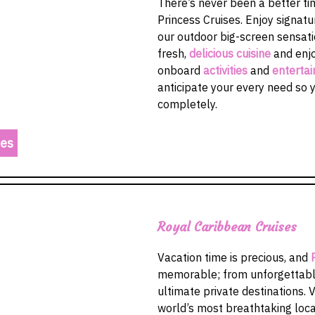
There’s never been a better tim
Princess Cruises. Enjoy signatu
our outdoor big-screen sensati
fresh,
delicious cuisine
and enjo
onboard
activities
and
enterta
anticipate your every need so 
completely.
res
Royal Caribbean Cruises
Vacation time is precious, and
memorable; from unforgettable
ultimate private destinations. V
world’s most breathtaking loc