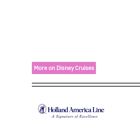
More on Disney Cruises