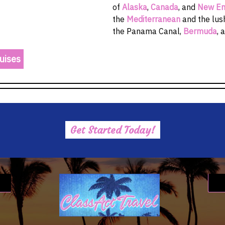
of
Alaska
,
Canada
, and
New En
the
Mediterranean
and the lu
the Panama Canal,
Bermuda
, 
uises
Get Started Today!