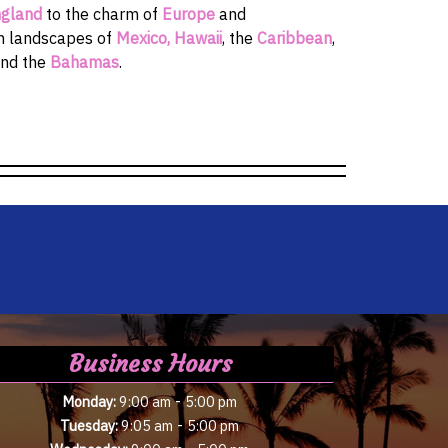
gland
to the charm of
Europe
and
sh landscapes of
Mexico,
Hawaii
, the
Caribbean
,
and the
Bahamas
.
Business Hours
-
Monday:
9:00 am
5:00 pm
-
Tuesday:
9:05 am
5:00 pm