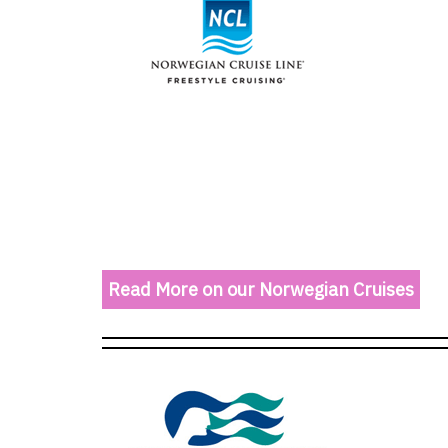
Read More on our Norwegian Cruises