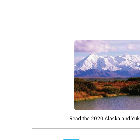
Read the 2020 Alaska and Yuk