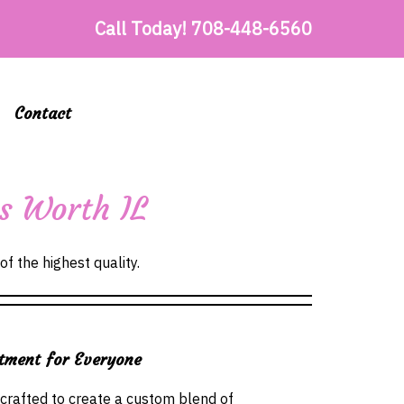
Call Today!
708-448-6560
Contact
es Worth IL
of the highest quality.
tment for Everyone
 crafted to create a custom blend of