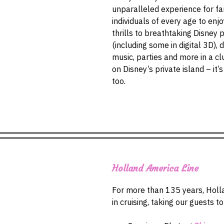
unparalleled experience for f
individuals of every age to enj
thrills to breathtaking Disney 
(including some in digital 3D), 
music, parties and more in a c
on Disney’s private island – it’
too.
Holland America Line
For more than 135 years, Holl
in cruising, taking our guests t