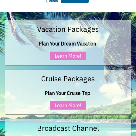
Vacation Packages
Plan Your Dream Vacation
Learn More!
Cruise Packages
Plan Your Cruise Trip
Learn More!
Broadcast Channel