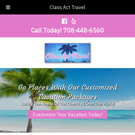
Class Act Travel
Call Today!
708-448-6560
Go Places With Our Customized
Vacation Packages
Suiting The Needs Of Our Clients All Over The World!
Customize Your Vacation Today!