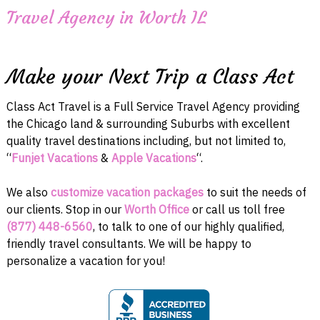
Travel Agency in Worth IL
Make your Next Trip a Class Act
Class Act Travel is a Full Service Travel Agency providing
the Chicago land & surrounding Suburbs with excellent
quality travel destinations including, but not limited to,
“
Funjet Vacations
&
Apple Vacations
“.
We also
customize vacation packages
to suit the needs of
our clients. Stop in our
Worth Office
or call us toll free
(877) 448-6560
, to talk to one of our highly qualified,
friendly travel consultants. We will be happy to
personalize a vacation for you!