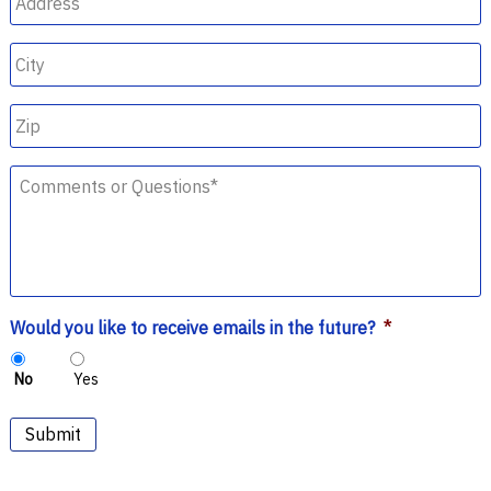
City
Zip
Comments
or
Questions
*
Would you like to receive emails in the future?
*
No
Yes
Submit