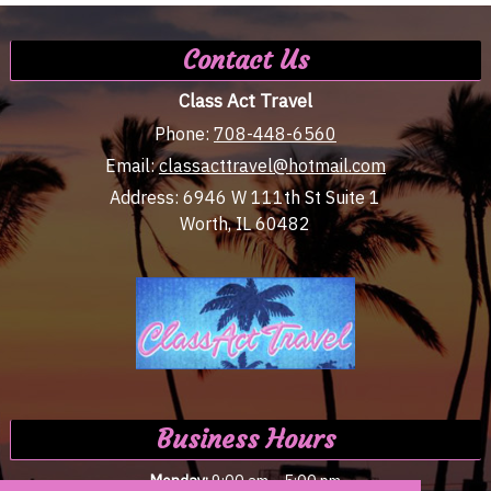
Contact Us
Class Act Travel
Phone:
708-448-6560
Email:
classacttravel@hotmail.com
Address:
6946 W 111th St Suite 1
Worth, IL 60482
Business Hours
-
Monday:
9:00 am
5:00 pm