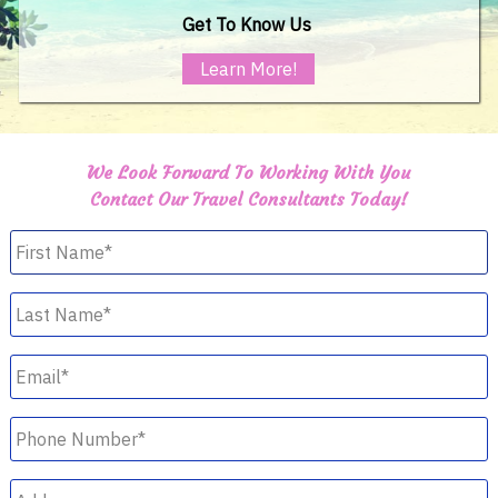
Get To Know Us
Learn More!
We Look Forward To Working With You
Contact Our Travel Consultants Today!
First
Name
*
Last
Name
*
Email
*
Phone
Number
*
Address